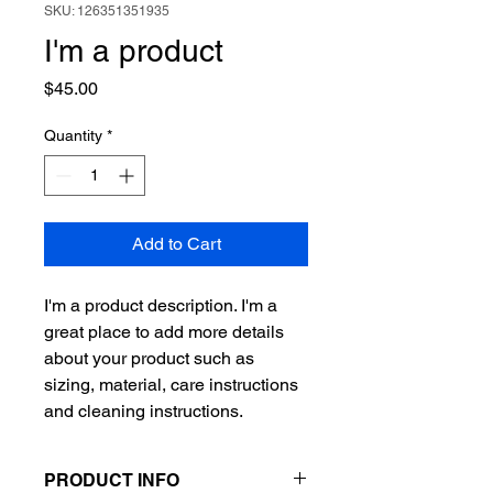
SKU: 126351351935
I'm a product
Price
$45.00
Quantity
*
Add to Cart
I'm a product description. I'm a 
great place to add more details 
about your product such as 
sizing, material, care instructions 
and cleaning instructions.
PRODUCT INFO